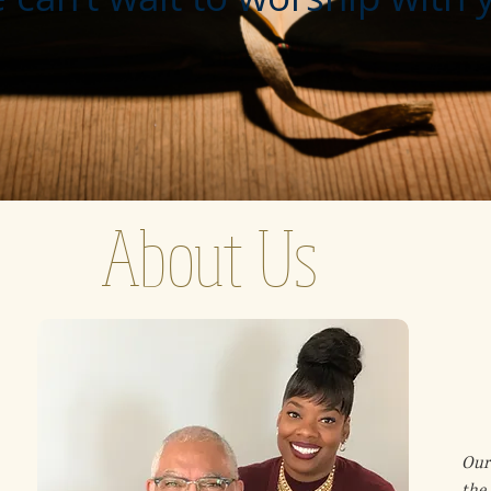
About Us
Our 
the 