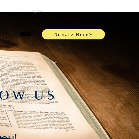
Cart
WATCH
Donate Here
NOW US
you!