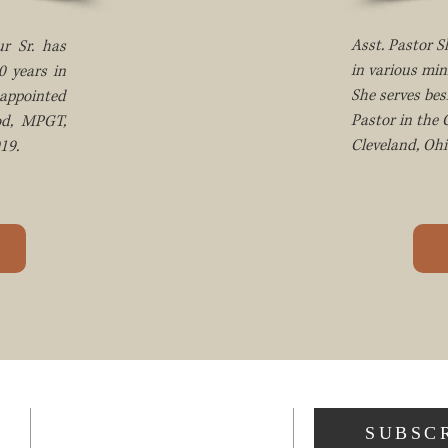
Asst. Pastor 
r Sr. has
in various min
0 years in
She serves bes
appointed
Pastor in the
od, MPGT,
Cleveland, Ohi
19.
ADDRESS
SUBSC