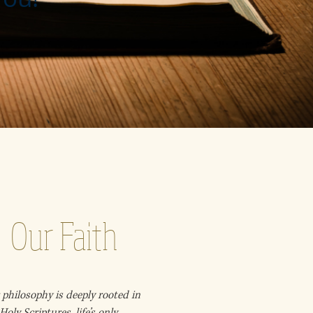
Our Faith
philosophy is deeply rooted in
Holy Scriptures, life’s only