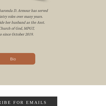
Sharonda D. Armour has served
istry roles over many years.
ide her husband as the Asst.
 Church of God, MPGT,
o since October 2019.
Bio
RIBE FOR EMAILS