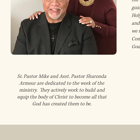
gui
Hol
and 
we n
Com
God’
Sr. Pastor Mike and Asst. Pastor Sharonda
Armour are dedicated to the work of the
ministry. They actively work to build and
equip the body of Christ to become all that
God has created them to be.