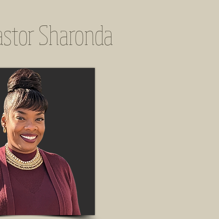
astor Sharonda