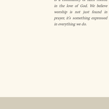
in the love of God. We believe
worship is not just found in
prayer, it’s something expressed
in everything we do.