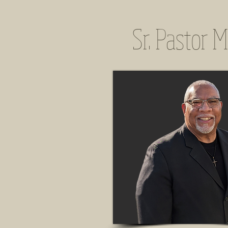
Sr. Pastor M