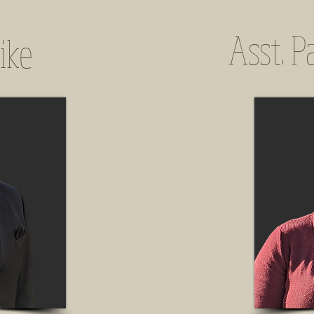
Asst. P
ike