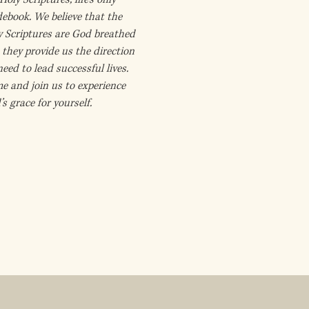
debook. We believe that the
y Scriptures are God breathed
they provide us the direction
eed to lead successful lives.
e and join us to experience
s grace for yourself.