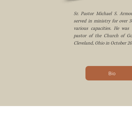
Sr. Pastor Michael S. Armou
served in ministry for over 3
various capacities. He was 
pastor of the Church of G
Cleveland, Ohio in October 20
Bio
MISSION