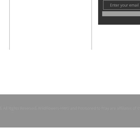
the
ay,
contact@ccogmpgt.com
1901 E 66th St.
Cleveland, Ohio 44103
s
nd our
e
l
 and
All Rights Reserved. WildFlowers-HWG and Positioned to Pray are affiliates of 