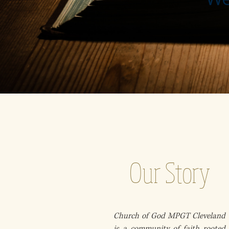
Our Story
Church of God MPGT Cleveland
is a community of faith rooted