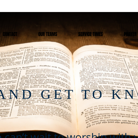
CONTACT
OUR TEAMS
SERVICE TIMES
PRAYER
AND GET TO K
 can’t wait to worship with 