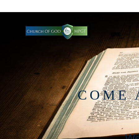
HOME
COME 
We